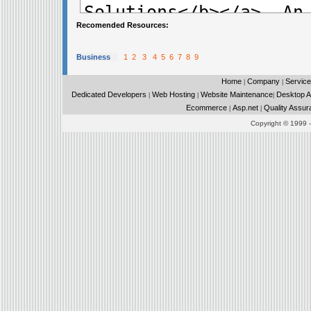
Recomended Resources:
Business
1
2
3
4
5
6
7
8
9
Home
Company
Service
|
|
Dedicated Developers
Web Hosting
Website Maintenance
Desktop Ap
|
|
|
Ecommerce
Asp.net
Quality Assur
|
|
Copyright © 1999 - 