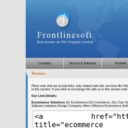
Company
Service & Solutions
Portfolio
Business
Plese note that we accept links only related web site services like 
in this section. If you wish to exchange link with us in this section mail 
Our Link Details:
Ecommerce Solutions
An Ecommerce,OS Commerce, Zen Cart Sol
Software solutions Design Company offers Offshore Ecommerce Softwa